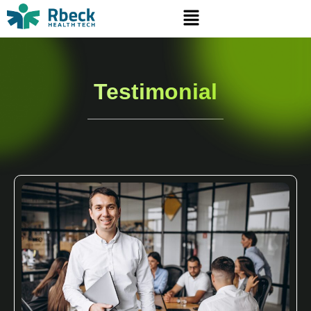
Testimonial