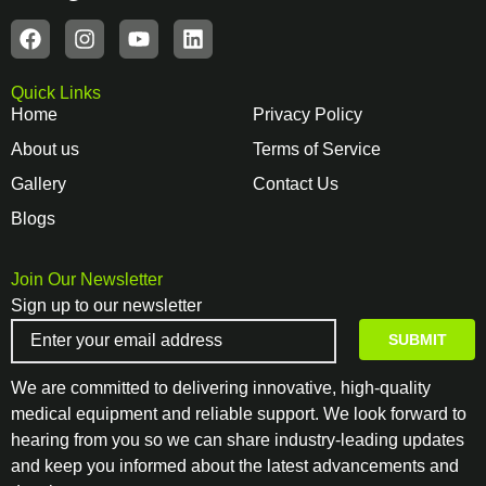
Quick Links
Home
Privacy Policy
About us
Terms of Service
Gallery
Contact Us
Blogs
Join Our Newsletter
Sign up to our newsletter
We are committed to delivering innovative, high-quality
medical equipment and reliable support. We look forward to
hearing from you so we can share industry-leading updates
and keep you informed about the latest advancements and