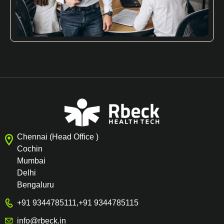
Chennai (Head Office )
Cochin
Mumbai
Delhi
Bengaluru
+91 9344785111
,
+91 9344785115
info@rbeck.in