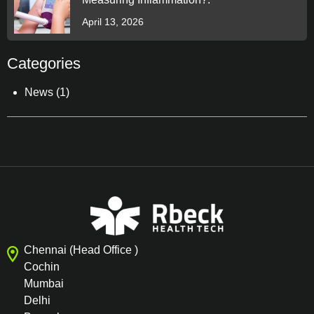
April 13, 2026
Categories
News
(1)
Chennai (Head Office )
Cochin
Mumbai
Delhi