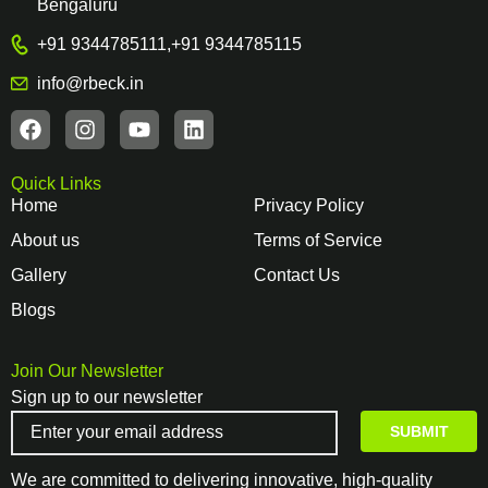
Bengaluru
+91 9344785111
,
+91 9344785115
info@rbeck.in
Quick Links
Home
Privacy Policy
About us
Terms of Service
Gallery
Contact Us
Blogs
Join Our Newsletter
Sign up to our newsletter
We are committed to delivering innovative, high-quality