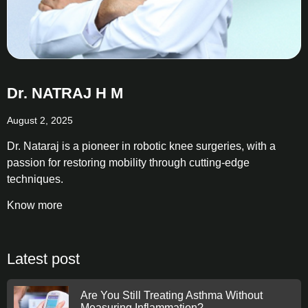
Dr. NATRAJ H M
August 2, 2025
Dr. Nataraj is a pioneer in robotic knee surgeries, with a
passion for restoring mobility through cutting-edge
techniques.
Know more
Latest post
Are You Still Treating Asthma Without
Measuring Inflammation?.