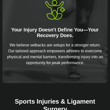
Your Injury Doesn't Define You—Your
Recovery Does.
We believe setbacks are setups for a stronger return.
Our tailored approach empowers athletes to overcome
physical and mental barriers, transforming injury into an
opportunity for peak performance.
Sports Injuries & Ligament
Surgery