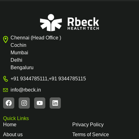
Chennai (Head Office )
Cochin
Mumbai
Delhi
Bengaluru
+91 9344785111
,
+91 9344785115
info@rbeck.in
Quick Links
Home
Privacy Policy
About us
Terms of Service