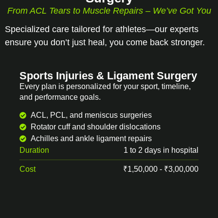
From ACL Tears to Muscle Repairs – We’ve Got You
Specialized care tailored for athletes—our experts
ensure you don’t just heal, you come back stronger.
Sports Injuries & Ligament Surgery
Every plan is personalized for your sport, timeline,
and performance goals.
ACL, PCL, and meniscus surgeries
Rotator cuff and shoulder dislocations
Achilles and ankle ligament repairs
Duration
1 to 2 days in hospital
Cost
₹1,50,000 - ₹3,00,000