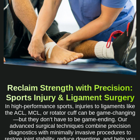
Reclaim Strength with Precision:
Sports Injury & Ligament Surgery
In high-performance sports, injuries to ligaments like
the ACL, MCL, or rotator cuff can be game-changing
—but they don’t have to be game-ending. Our
advanced surgical techniques combine precision
diagnostics with minimally invasive procedures to
restore joint stability, reduce downtime, and help you