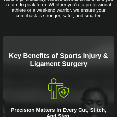
return to peak form. Whether you’re a professional
athlete or a weekend warrior, we ensure your
comeback is stronger, safer, and smarter.
Key Benefits of Sports Injury &
Ligament Surgery
Precision Matters In Every Cut, Stitch,
And Step.