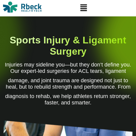
Sports Injury & Ligament
Surgery
Injuries may sideline you—but they don’t define you.
Our expert-led surgeries for ACL tears, ligament
damage, and joint trauma are designed not just to
heal, but to rebuild strength and performance. From
diagnosis to rehab, we help athletes return stronger,
faster, and smarter.