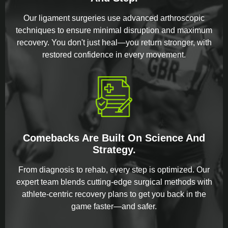
Our ligament surgeries use advanced arthroscopic
techniques to ensure minimal disruption and maximum
recovery. You don't just heal—you return stronger, with
restored confidence in every movement.
Comebacks Are Built On Science And
Strategy.
From diagnosis to rehab, every step is optimized. Our
expert team blends cutting-edge surgical methods with
athlete-centric recovery plans to get you back in the
game faster—and safer.