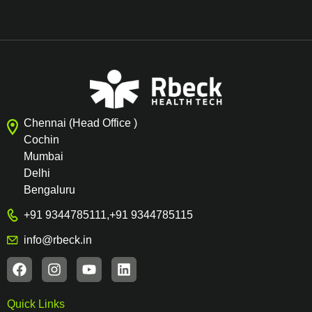
Chennai (Head Office )
Cochin
Mumbai
Delhi
Bengaluru
+91 9344785111
,
+91 9344785115
info@rbeck.in
Quick Links