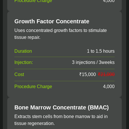
Procedure Charge
4,000
Growth Factor Concentrate
Uses concentrated growth factors to stimulate
tissue repair.
Duration
1 to 1.5 hours
Injection:
3 injections / 3weeks
Cost
₹15,000
₹21,000
Procedure Charge
4,000
Bone Marrow Concentrate (BMAC)
Extracts stem cells from bone marrow to aid in
tissue regeneration.