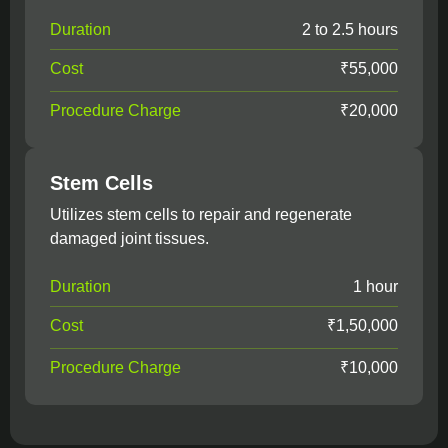
Duration
2 to 2.5 hours
Cost
₹55,000
Procedure Charge
₹20,000
Stem Cells
Utilizes stem cells to repair and regenerate
damaged joint tissues.
Duration
1 hour
Cost
₹1,50,000
Procedure Charge
₹10,000