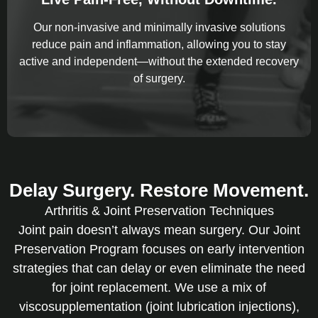
Our non-invasive and minimally invasive solutions
reduce pain and inflammation, allowing you to stay
active and independent—without the extended recovery
of surgery.
Delay Surgery. Restore Movement.
Arthritis & Joint Preservation Techniques
Joint pain doesn’t always mean surgery. Our Joint
Preservation Program focuses on early intervention
strategies that can delay or even eliminate the need
for joint replacement. We use a mix of
viscosupplementation (joint lubrication injections),