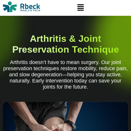
Arthritis & Joint
Preservation Technique
Arthritis doesn’t have to mean surgery. Our joint
preservation techniques restore mobility, reduce pain,
and slow degeneration—helping you stay active,
naturally. Early intervention today can save your
joints for the future.