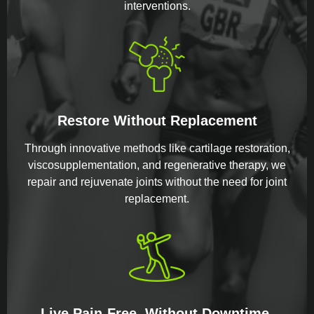
interventions.
Restore Without Replacement
Through innovative methods like cartilage restoration,
viscosupplementation, and regenerative therapy, we
repair and rejuvenate joints without the need for joint
replacement.
Live Pain-Free, Without Downtime.