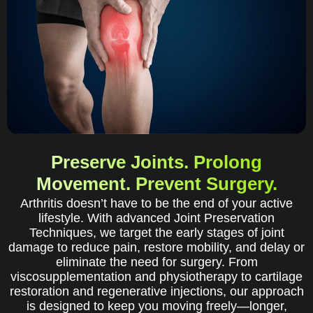
Preserve Joints. Prolong
Movement. Prevent Surgery.
Arthritis doesn’t have to be the end of your active
lifestyle. With advanced Joint Preservation
Techniques, we target the early stages of joint
damage to reduce pain, restore mobility, and delay or
eliminate the need for surgery. From
viscosupplementation and physiotherapy to cartilage
restoration and regenerative injections, our approach
is designed to keep you moving freely—longer,