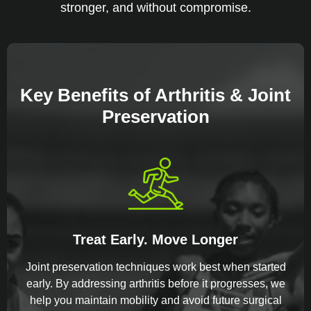
stronger, and without compromise.
Key Benefits of Arthritis & Joint
Preservation
Treat Early. Move Longer
Joint preservation techniques work best when started
early. By addressing arthritis before it progresses, we
help you maintain mobility and avoid future surgical