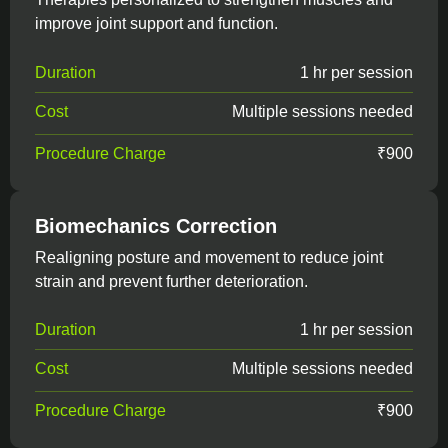
improve joint support and function.
Duration
1 hr per session
Cost
Multiple sessions needed
Procedure Charge
₹900
Biomechanics Correction
Realigning posture and movement to reduce joint
strain and prevent further deterioration.
Duration
1 hr per session
Cost
Multiple sessions needed
Procedure Charge
₹900