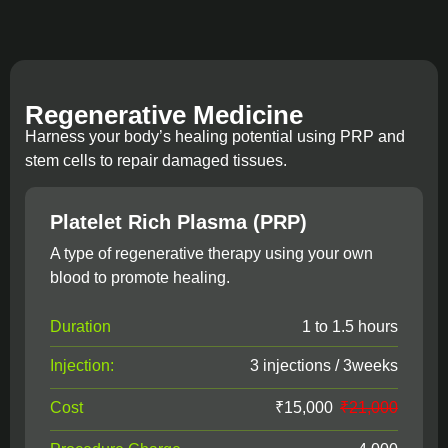
Regenerative Medicine
Harness your body’s healing potential using PRP and
stem cells to repair damaged tissues.
Platelet Rich Plasma (PRP)
A type of regenerative therapy using your own
blood to promote healing.
Duration
1 to 1.5 hours
Injection:
3 injections / 3weeks
Cost
₹15,000
₹21,000