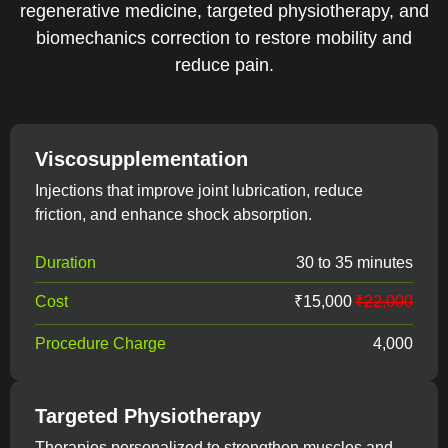
regenerative medicine, targeted physiotherapy, and
biomechanics correction to restore mobility and
reduce pain.
Viscosupplementation
Injections that improve joint lubrication, reduce
friction, and enhance shock absorption.
Duration
30 to 35 minutes
Cost
₹15,000
₹22,000
Procedure Charge
4,000
Targeted Physiotherapy
Therapies personalized to strengthen muscles and