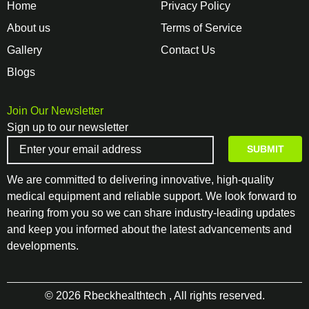
Home
Privacy Policy
About us
Terms of Service
Gallery
Contact Us
Blogs
Join Our Newsletter
Sign up to our newsletter
We are committed to delivering innovative, high-quality
medical equipment and reliable support. We look forward to
hearing from you so we can share industry-leading updates
and keep you informed about the latest advancements and
developments.
© 2026 Rbeckhealthtech , All rights reserved.