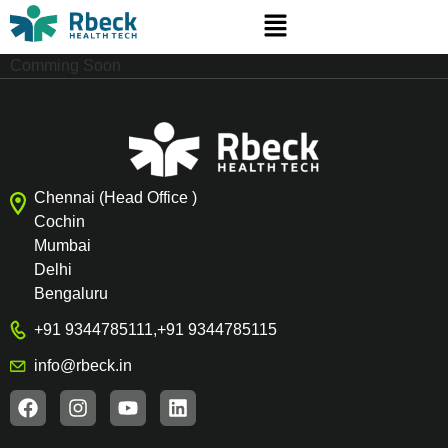
Comming Soon
Chennai (Head Office )
Cochin
Mumbai
Delhi
Bengaluru
+91 9344785111
,
+91 9344785115
info@rbeck.in