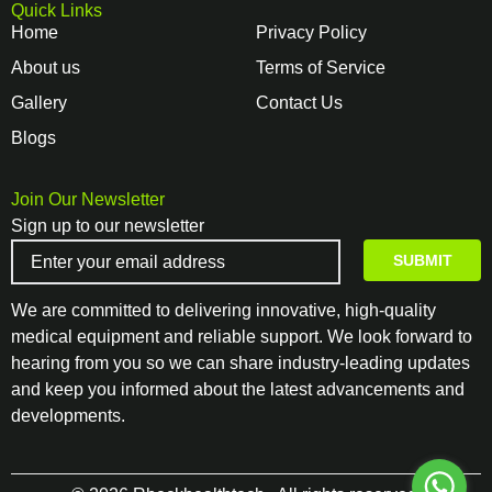
Quick Links
Home
Privacy Policy
About us
Terms of Service
Gallery
Contact Us
Blogs
Join Our Newsletter
Sign up to our newsletter
We are committed to delivering innovative, high-quality
medical equipment and reliable support. We look forward to
hearing from you so we can share industry-leading updates
and keep you informed about the latest advancements and
developments.