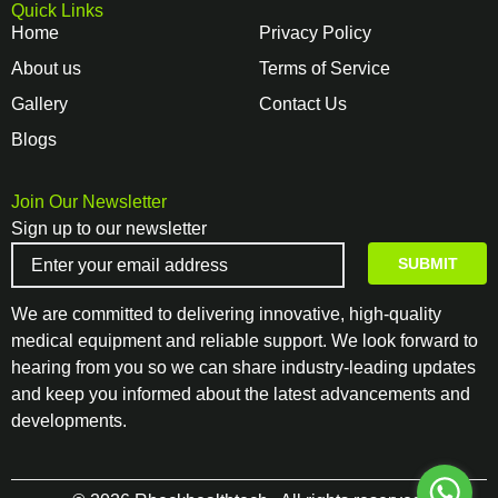
Quick Links
Home
Privacy Policy
About us
Terms of Service
Gallery
Contact Us
Blogs
Join Our Newsletter
Sign up to our newsletter
We are committed to delivering innovative, high-quality
medical equipment and reliable support. We look forward to
hearing from you so we can share industry-leading updates
and keep you informed about the latest advancements and
developments.