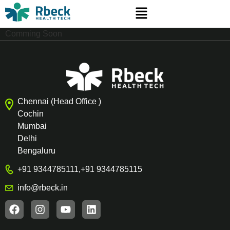
Comming Soon
Chennai (Head Office )
Cochin
Mumbai
Delhi
Bengaluru
+91 9344785111
,
+91 9344785115
info@rbeck.in