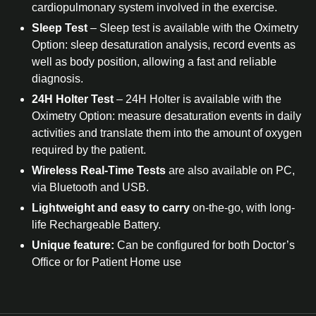
cardiopulmonary system involved in the exercise.
Sleep Test
– Sleep test is available with the Oximetry
Option: sleep desaturation analysis, record events as
well as body position, allowing a fast and reliable
diagnosis.
24H Holter Test
– 24H Holter is available with the
Oximetry Option: measure desaturation events in daily
activities and translate them into the amount of oxygen
required by the patient.
Wireless Real-Time Tests
are also available on PC,
via Bluetooth and USB.
Lightweight and easy to carry
on-the-go, with long-
life Rechargeable Battery.
Unique feature:
Can be configured for both Doctor’s
Office or for Patient Home use