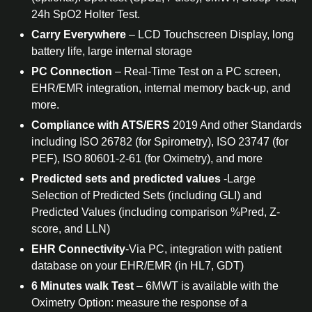
24h SpO2 Holter Test.
Carry Everywhere
– LCD Touchscreen Display, long
battery life, large internal storage
PC Connection
– Real-Time Test on a PC screen,
EHR/EMR integration, internal memory back-up, and
more.
Compliance with ATS/ERS
2019 And other Standards
including ISO 26782 (for Spirometry), ISO 23747 (for
PEF), ISO 80601-2-61 (for Oximetry), and more
Predicted sets and predicted values
-Large
Selection of Predicted Sets (including GLI) and
Predicted Values (including comparison %Pred, Z-
score, and LLN)
EHR Connectivity
-Via PC, integration with patient
database on your EHR/EMR (in HL7, GDT)
6 Minutes walk Test
– 6MWT is available with the
Oximetry Option: measure the response of a