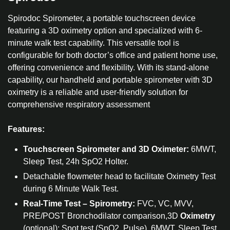
Spirodoc Spirometer, a portable touchscreen device
featuring a 3D oximetry option and specialized with 6-
minute walk test capability. This versatile tool is
configurable for both doctor’s office and patient home use,
offering convenience and flexibility. With its stand-alone
capability, our handheld and portable spirometer with 3D
oximetry is a reliable and user-friendly solution for
comprehensive respiratory assessment
Features:
Touchscreen Spirometer and 3D Oximeter:
6MWT,
Sleep Test, 24h SpO2 Holter.
Detachable flowmeter head to facilitate Oximetry Test
during 6 Minute Walk Test.
Real-Time Test – Spirometry:
FVC, VC, MVV,
PRE/POST Bronchodilator comparison,3D
Oximetry
(optional): Spot test (SpO2, Pulse), 6MWT, Sleep Test,