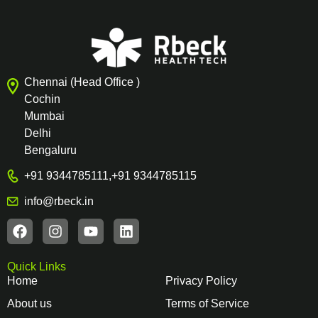
Chennai (Head Office )
Cochin
Mumbai
Delhi
Bengaluru
+91 9344785111
,
+91 9344785115
info@rbeck.in
Quick Links
Home
Privacy Policy
About us
Terms of Service