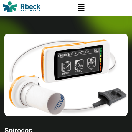
Spirodoc