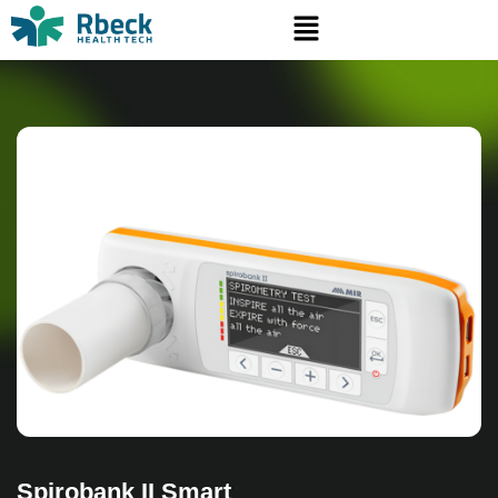
Spirobank II Smart