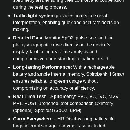
spirometry test, ensuring their comfort and cooperation
during the testing process.
Traffic light system
provides immediate result
interpretation, enabling quick and accurate decision-
making.
Detailed Data:
Monitor SpO2, pulse rate, and the
plethysmographic curve directly on the device’s
display, facilitating real-time analysis and
comprehensive understanding of patient health.
Long-lasting Performance:
With a rechargeable
battery and ample internal memory, Spirobank II Smart
ensures reliable, long-term usage without
compromising on accuracy or efficiency.
Real-Time Test – Spirometry:
FVC, VC, IVC, MVV,
PRE-POST Bronchodilator comparison Oximetry
(optional): Spot test (SpO2, BPM)
Carry Everywhere
– HR Display, long battery life,
large internal storage, carrying case included.