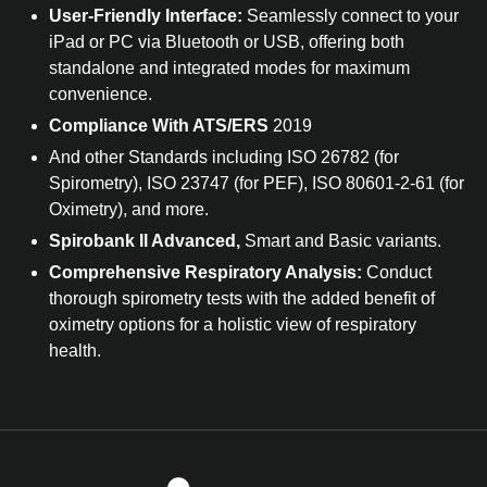
User-Friendly Interface:
Seamlessly connect to your
iPad or PC via Bluetooth or USB, offering both
standalone and integrated modes for maximum
convenience.
Compliance With ATS/ERS
2019
And other Standards including ISO 26782 (for
Spirometry), ISO 23747 (for PEF), ISO 80601-2-61 (for
Oximetry), and more.
Spirobank II Advanced,
Smart and Basic variants.
Comprehensive Respiratory Analysis:
Conduct
thorough spirometry tests with the added benefit of
oximetry options for a holistic view of respiratory
health.