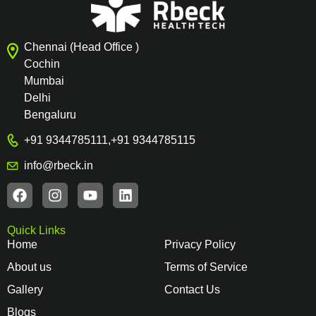
Chennai (Head Office )
Cochin
Mumbai
Delhi
Bengaluru
+91 9344785111
,
+91 9344785115
info@rbeck.in
Quick Links
Home
Privacy Policy
About us
Terms of Service
Gallery
Contact Us
Blogs