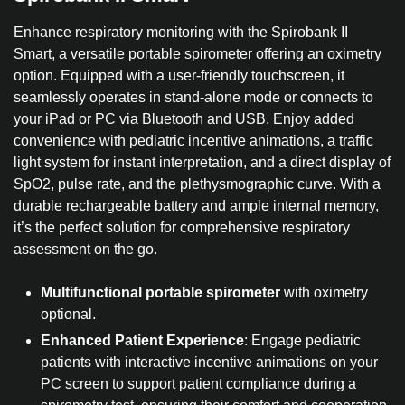
Enhance respiratory monitoring with the Spirobank II
Smart, a versatile portable spirometer offering an oximetry
option. Equipped with a user-friendly touchscreen, it
seamlessly operates in stand-alone mode or connects to
your iPad or PC via Bluetooth and USB. Enjoy added
convenience with pediatric incentive animations, a traffic
light system for instant interpretation, and a direct display of
SpO2, pulse rate, and the plethysmographic curve. With a
durable rechargeable battery and ample internal memory,
it’s the perfect solution for comprehensive respiratory
assessment on the go.
Multifunctional portable spirometer
with oximetry
optional.
Enhanced Patient Experience
: Engage pediatric
patients with interactive incentive animations on your
PC screen to support patient compliance during a