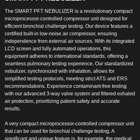
The SMART PFT NEBULIZER is a revolutionary compact
microprocessor-controlled compressor unit designed for
efficient bronchial challenge testing. Our device features a
certified built-in low-noise air compressor, ensuring
independence from external air sources. With its integrated
LCD screen and fully automated operations, this
equipment adheres to international standards, offering a
seamless pulmonary testing experience. Our standardized
nebulizer, synchronized with inhalation, allows for
simplified testing protocols, meeting strict ATS and ERS
recommendations. Experience contaminant-free testing
with our advanced 3-way valve system and filtered exhaled
air protection, prioritizing patient safety and accurate
results.
A very compact microprocessor-controlled compressor unit
that can be used for bronchial challenge testing. A
significant and unique feature is, for example, the medical