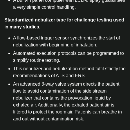
A built-in panel computer with LCD-display guarantees
a very simple control handling.
Standardized nebulizer type for challenge testing used
in many studies.
A flow-based trigger sensor synchronizes the start of
nebulization with beginning of inhalation.
Automated execution protocols can be programmed to
simplify routine testing.
This nebulizer and nebulization method fulfil strictly the
recommendations of ATS and ERS
An advanced 3-way valve system directs the patient
flow to avoid contamination of the side stream
nebulizer that contains the provocation liquid by
exhaled air. Additionally, the exhaled patient air is
filtered to protect the room air. Patients can breathe in
and out without contamination risk.