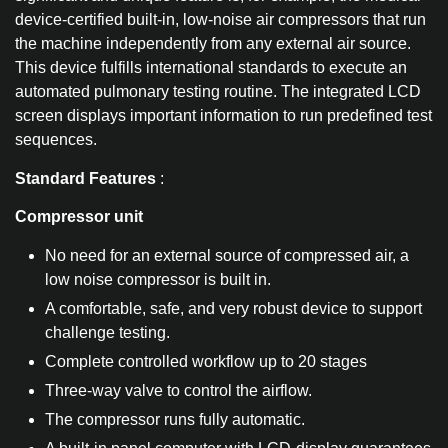
device-certified built-in, low-noise air compressors that run
the machine independently from any external air source.
This device fulfills international standards to execute an
automated pulmonary testing routine. The integrated LCD
screen displays important information to run predefined test
sequences.
Standard Features
:
Compressor unit
No need for an external source of compressed air, a
low noise compressor is built in.
A comfortable, safe, and very robust device to support
challenge testing.
Complete controlled workflow up to 20 stages
Three-way valve to control the airflow.
The compressor runs fully automatic.