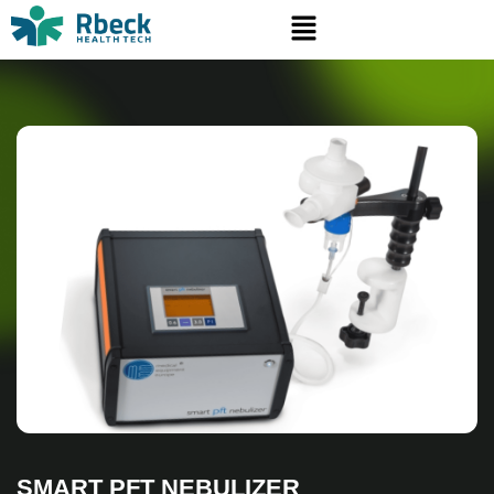
SMART PFT NEBULIZER