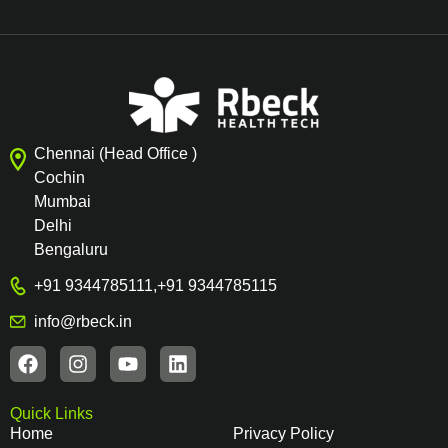
Chennai (Head Office )
Cochin
Mumbai
Delhi
Bengaluru
+91 9344785111
,
+91 9344785115
info@rbeck.in
Quick Links
Home
Privacy Policy